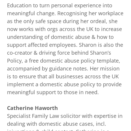
Education to turn personal experience into
meaningful change. Recognising her workplace
as the only safe space during her ordeal, she
now works with orgs across the UK to increase
understanding of domestic abuse & how to
support affected employees. Sharon is also the
co-creator & driving force behind Sharon’s
Policy, a free domestic abuse policy template,
accompanied by guidance notes. Her mission
is to ensure that all businesses across the UK
implement a domestic abuse policy to provide
meaningful support to those in need.
Catherine Haworth
Specialist Family Law solicitor with expertise in
dealing with domestic abuse cases, incl.