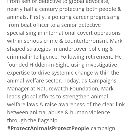
From senior detective to global advocate,
nearly half a century protecting both people &
animals. Firstly, a policing career progressing
from beat officer to a senior detective
specialising in international covert operations
within serious crime & counterterrorism. Mark
shaped strategies in undercover policing &
criminal intelligence. Following retirement, He
founded Hidden-in-Sight, using investigative
expertise to drive systemic change within the
animal welfare sector. Today, as Campaigns
Manager at Naturewatch Foundation, Mark
leads global efforts to strengthen animal
welfare laws & raise awareness of the clear link
between animal abuse & human violence
through the flagship
#ProtectAnimalsProtectPeople
campaign.