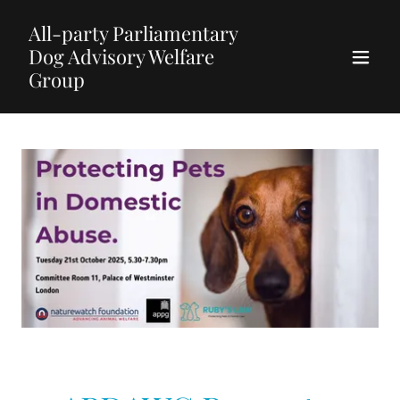
All-party Parliamentary
Dog Advisory Welfare
Group