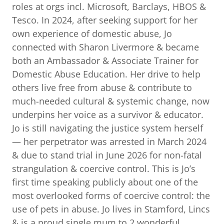
roles at orgs incl. Microsoft, Barclays, HBOS &
Tesco. In 2024, after seeking support for her
own experience of domestic abuse, Jo
connected with Sharon Livermore & became
both an Ambassador & Associate Trainer for
Domestic Abuse Education. Her drive to help
others live free from abuse & contribute to
much-needed cultural & systemic change, now
underpins her voice as a survivor & educator.
Jo is still navigating the justice system herself
— her perpetrator was arrested in March 2024
& due to stand trial in June 2026 for non-fatal
strangulation & coercive control. This is Jo’s
first time speaking publicly about one of the
most overlooked forms of coercive control: the
use of pets in abuse. Jo lives in Stamford, Lincs
& is a proud single mum to 2 wonderful