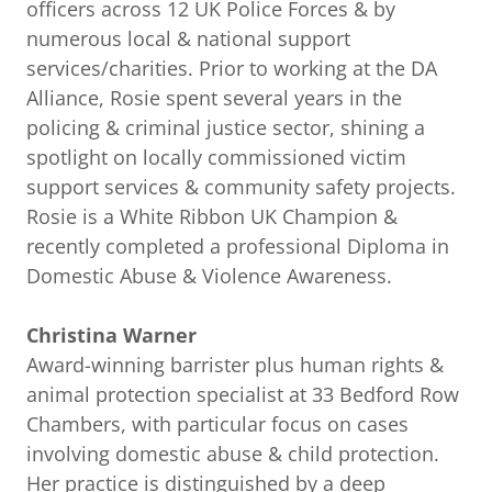
officers across 12 UK Police Forces & by
numerous local & national support
services/charities. Prior to working at the DA
Alliance, Rosie spent several years in the
policing & criminal justice sector, shining a
spotlight on locally commissioned victim
support services & community safety projects.
Rosie is a White Ribbon UK Champion &
recently completed a professional Diploma in
Domestic Abuse & Violence Awareness.
Christina Warner
Award-winning barrister plus human rights &
animal protection specialist at 33 Bedford Row
Chambers, with particular focus on cases
involving domestic abuse & child protection.
Her practice is distinguished by a deep