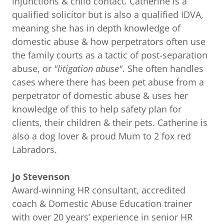
injunctions & child contact. Catherine is a
qualified solicitor but is also a qualified IDVA,
meaning she has in depth knowledge of
domestic abuse & how perpetrators often use
the family courts as a tactic of post-separation
abuse, or
"litigation abuse"
. She often handles
cases where there has been pet abuse from a
perpetrator of domestic abuse & uses her
knowledge of this to help safety plan for
clients, their children & their pets. Catherine is
also a dog lover & proud Mum to 2 fox red
Labradors.
Jo Stevenson
Award-winning HR consultant, accredited
coach & Domestic Abuse Education trainer
with over 20 years’ experience in senior HR