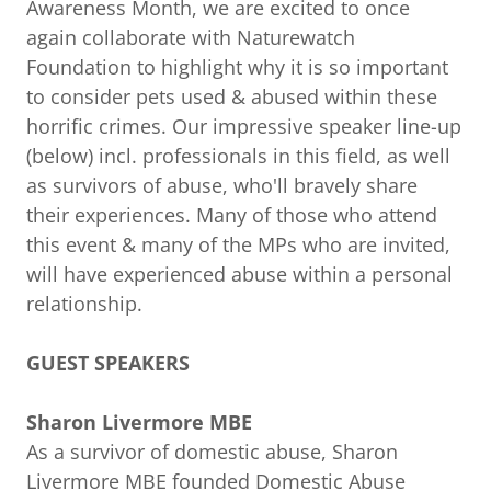
Awareness Month, we are excited to once
again collaborate with Naturewatch
Foundation to highlight why it is so important
to consider pets used & abused within these
horrific crimes. Our impressive speaker line-up
(below) incl. professionals in this field, as well
as survivors of abuse, who'll bravely share
their experiences. Many of those who attend
this event & many of the MPs who are invited,
will have experienced abuse within a personal
relationship.
GUEST SPEAKERS
Sharon Livermore MBE
As a survivor of domestic abuse, Sharon
Livermore MBE founded Domestic Abuse