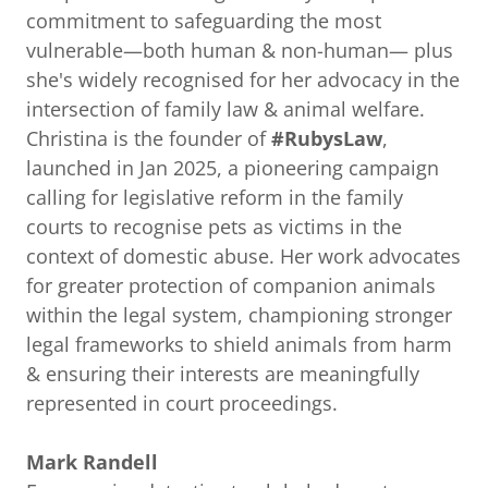
commitment to safeguarding the most
vulnerable—both human & non-human— plus
she's widely recognised for her advocacy in the
intersection of family law & animal welfare.
Christina is the founder of
#RubysLaw
,
launched in Jan 2025, a pioneering campaign
calling for legislative reform in the family
courts to recognise pets as victims in the
context of domestic abuse. Her work advocates
for greater protection of companion animals
within the legal system, championing stronger
legal frameworks to shield animals from harm
& ensuring their interests are meaningfully
represented in court proceedings.
Mark Randell