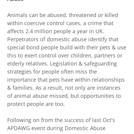
Animals can be abused, threatened or killed
within coercive control cases, a crime that
affects 2.4 million people a year in UK.
Perpetrators of domestic abuse identify that
special bond people build with their pets & use
this to exert control over children, partners or
elderly relatives. Legislation & safeguarding
strategies for people often miss the
importance that pets have within relationships
& families. As a result, not only are instances
of animal abuse missed, but opportunities to
protect people are too.
Following on from the success of last Oct's
APDAWG event during Domestic Abuse