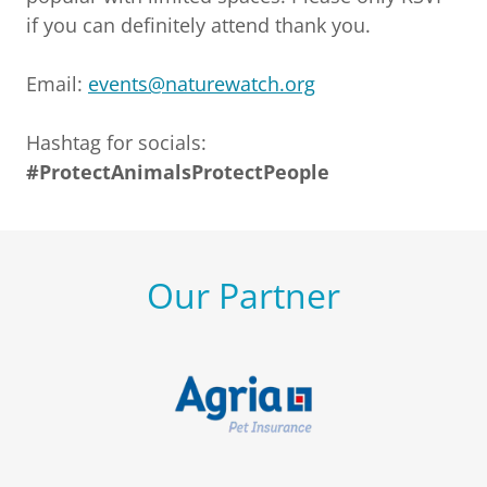
if you can definitely attend thank you.
Email:
events@naturewatch.org
Hashtag for socials:
#ProtectAnimalsProtectPeople
Our Partner