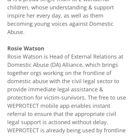
children, whose understanding & support
inspire her every day, as well as them
becoming young voices against Domestic
Abuse.
Rosie Watson
Rosie Watson is Head of External Relations at
Domestic Abuse (DA) Alliance, which brings
together orgs working on the frontline of
domestic abuse with the civil legal sector to
provide immediate legal assistance &
protection for victim-survivors. The free to use
WEPROTECT mobile app enables instant
referral to ensure that the appropriate civil
legal support is actioned without delay.
WEPROTECT is already being used by frontline