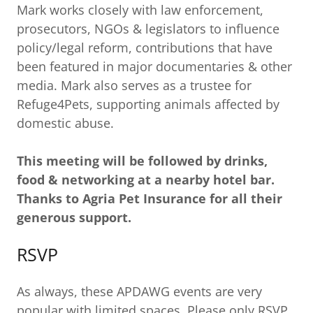
Mark works closely with law enforcement,
prosecutors, NGOs & legislators to influence
policy/legal reform, contributions that have
been featured in major documentaries & other
media. Mark also serves as a trustee for
Refuge4Pets, supporting animals affected by
domestic abuse.
This meeting will be followed by drinks,
food & networking at a nearby hotel bar.
Thanks to Agria Pet Insurance for all their
generous support.
RSVP
As always, these APDAWG events are very
popular with limited spaces. Please only RSVP