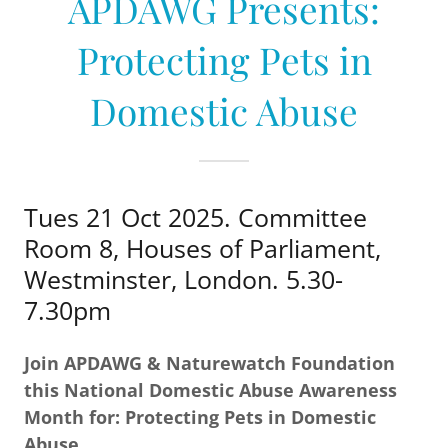
APDAWG Presents:
Protecting Pets in
Domestic Abuse
Tues 21 Oct 2025. Committee
Room 8, Houses of Parliament,
Westminster, London. 5.30-
7.30pm
Join APDAWG & Naturewatch Foundation
this National Domestic Abuse Awareness
Month for: Protecting Pets in Domestic
Abuse